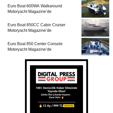
Euro Boat 600WA Walkaround
Motoryacht Magazine’de
Euro Boat 850CC Cabin Cruiser
Motoryacht Magazine’de
Euro Boat 850 Center Console
Motoryacht Magazine’de