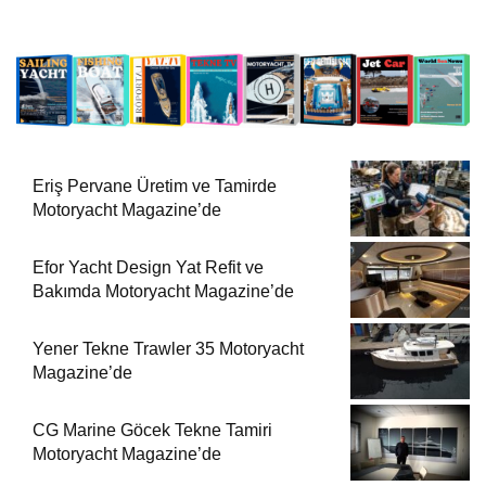
Eriş Pervane Üretim ve Tamirde
Motoryacht Magazine’de
Efor Yacht Design Yat Refit ve
Bakımda Motoryacht Magazine’de
Yener Tekne Trawler 35 Motoryacht
Magazine’de
CG Marine Göcek Tekne Tamiri
Motoryacht Magazine’de