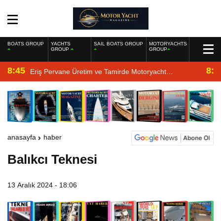
BOATS GROUP
YACHTS
SAIL BOATS GROUP
MOTORYACHTS
GROUP
GROUP
8:45
8:2
Eriş Pervane Üretim ve Tamirde Motoryacht
Magazine’de
anasayfa
haber
Balıkcı Teknesi
13 Aralık 2024 - 18:06