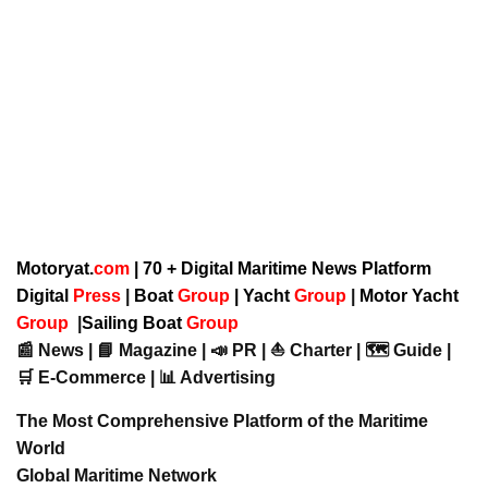
Motoryat.
com
| 70 + Digital Maritime News Platform
Digital
Press
|
Boat
Group
|
Yacht
Group
|
Motor Yacht
Group
|
Sailing Boat
Group
📰 News | 📘 Magazine | 📣 PR | ⛵ Charter | 🗺️ Guide |
🛒 E-Commerce | 📊 Advertising
The Most Comprehensive Platform of the Maritime
World
Global Maritime Network