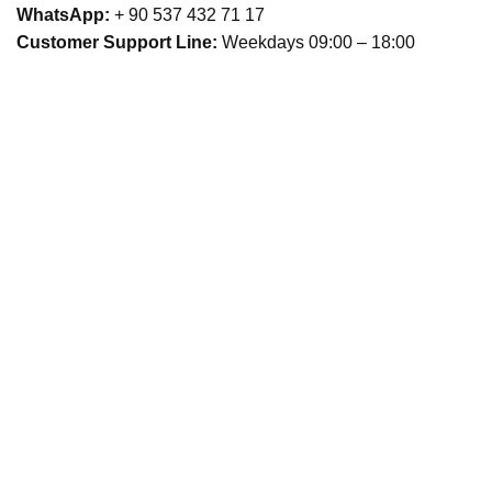
WhatsApp:
+ 90 537 432 71 17
Customer Support Line:
Weekdays 09:00 – 18:00