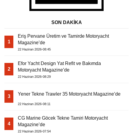
SON DAKİKA
Eriş Pervane Üretim ve Tamirde Motoryacht
1
Magazine’de
22 Haziran 2026-08:45
Efor Yacht Design Yat Refit ve Bakımda
2
Motoryacht Magazine’de
22 Haziran 2026-08:29
Yener Tekne Trawler 35 Motoryacht Magazine’de
3
22 Haziran 2026-08:11
CG Marine Göcek Tekne Tamiri Motoryacht
4
Magazine’de
22 Haziran 2026-07:54