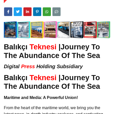
Balıkçı
Teknesi
|Journey To
The Abundance Of The Sea
Digital
Press
Holding Subsidiary
Balıkçı
Teknesi
|Journey To
The Abundance Of The Sea
Maritime and Media: A Powerful Union!
From the heart of the maritime world, we bring you the