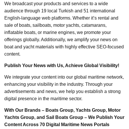
We broadcast your products and services to a wide
audience through 19 local Turkish and 51 international
English-language web platforms. Whether it’s rental and
sale of boats, sailboats, motor yachts, catamarans,
inflatable boats, or marine engines, we promote your
offerings globally. Additionally, we amplify your news on
boat and yacht materials with highly effective SEO-focused
content.
Publish Your News with Us, Achieve Global Visibility!
We integrate your content into our global maritime network,
enhancing your visibility in the industry. Through your
advertisements and news, we help you establish a strong
digital presence in the maritime sector.
With Our Brands – Boats Group, Yachts Group, Motor
Yachts Group, and Sail Boats Group – We Publish Your
Content Across 70 Digital Maritime News Portals