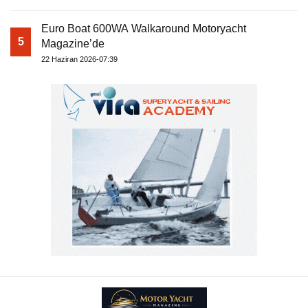
Euro Boat 600WA Walkaround Motoryacht
5
Magazine’de
22 Haziran 2026-07:39