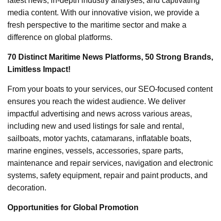
latest news, in-depth industry analyses, and captivating
media content. With our innovative vision, we provide a
fresh perspective to the maritime sector and make a
difference on global platforms.
70 Distinct Maritime News Platforms, 50 Strong Brands,
Limitless Impact!
From your boats to your services, our SEO-focused content
ensures you reach the widest audience. We deliver
impactful advertising and news across various areas,
including new and used listings for sale and rental,
sailboats, motor yachts, catamarans, inflatable boats,
marine engines, vessels, accessories, spare parts,
maintenance and repair services, navigation and electronic
systems, safety equipment, repair and paint products, and
decoration.
Opportunities for Global Promotion