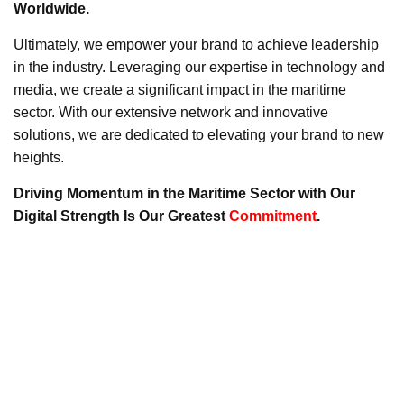
Worldwide.
Ultimately, we empower your brand to achieve leadership
in the industry. Leveraging our expertise in technology and
media, we create a significant impact in the maritime
sector. With our extensive network and innovative
solutions, we are dedicated to elevating your brand to new
heights.
Driving Momentum in the Maritime Sector with Our
Digital Strength Is Our Greatest
Commitment
.