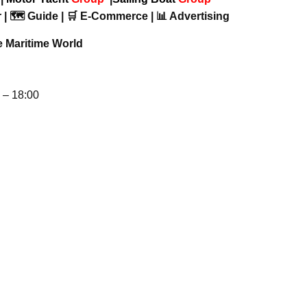
 | 🗺️ Guide | 🛒 E-Commerce | 📊 Advertising
e Maritime World
– 18:00