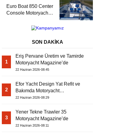
Magazine’de
Euro Boat 850 Center
Console Motoryacht
Magazine’de
SON DAKİKA
Eriş Pervane Üretim ve Tamirde
1
Motoryacht Magazine’de
22 Haziran 2026-08:45
Efor Yacht Design Yat Refit ve
2
Bakımda Motoryacht
Magazine’de
22 Haziran 2026-08:29
Yener Tekne Trawler 35
3
Motoryacht Magazine’de
22 Haziran 2026-08:11