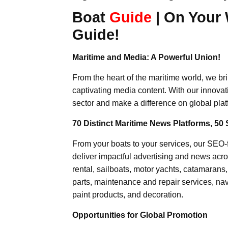
Boat
Guide
| On Your 
Guide!
Maritime and Media: A Powerful Union!
From the heart of the maritime world, we br
captivating media content. With our innovat
sector and make a difference on global plat
70 Distinct Maritime News Platforms, 50 
From your boats to your services, our SEO
deliver impactful advertising and news acro
rental, sailboats, motor yachts, catamarans
parts, maintenance and repair services, nav
paint products, and decoration.
Opportunities for Global Promotion