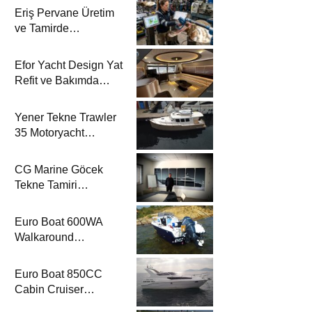
Eriş Pervane Üretim
ve Tamirde
Motoryacht
Magazine’de
Efor Yacht Design Yat
Refit ve Bakımda
Motoryacht
Magazine’de
Yener Tekne Trawler
35 Motoryacht
Magazine’de
CG Marine Göcek
Tekne Tamiri
Motoryacht
Magazine’de
Euro Boat 600WA
Walkaround
Motoryacht
Magazine’de
Euro Boat 850CC
Cabin Cruiser
Motoryacht