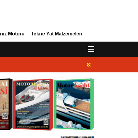
niz Motoru
Tekne Yat Malzemeleri
8:29
Efor Yacht Design