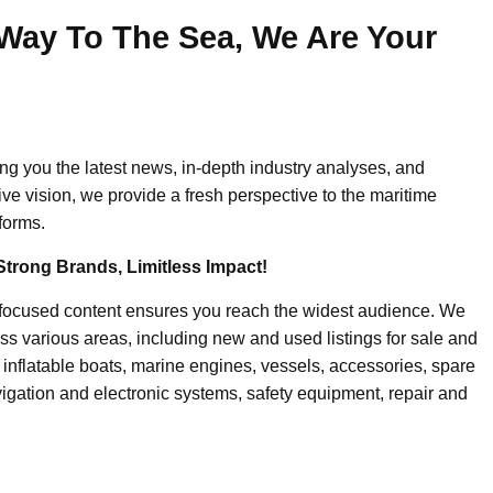
Way To The Sea, We Are Your
ing you the latest news, in-depth industry analyses, and
ive vision, we provide a fresh perspective to the maritime
forms.
Strong Brands, Limitless Impact!
-focused content ensures you reach the widest audience. We
ss various areas, including new and used listings for sale and
, inflatable boats, marine engines, vessels, accessories, spare
igation and electronic systems, safety equipment, repair and