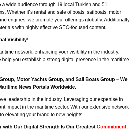
o a wide audience through 19 local Turkish and 51
. Whether it’s rental and sale of boats, sailboats, motor
ine engines, we promote your offerings globally. Additionally,
erials with highly effective SEO-focused content.
l Visibility!
ritime network, enhancing your visibility in the industry.
elp you establish a strong digital presence in the maritime
Group, Motor Yachts Group, and Sail Boats Group – We
Maritime News Portals Worldwide.
e leadership in the industry. Leveraging our expertise in
nt impact in the maritime sector. With our extensive network
to elevating your brand to new heights.
 with Our Digital Strength Is Our Greatest
Commitment
.