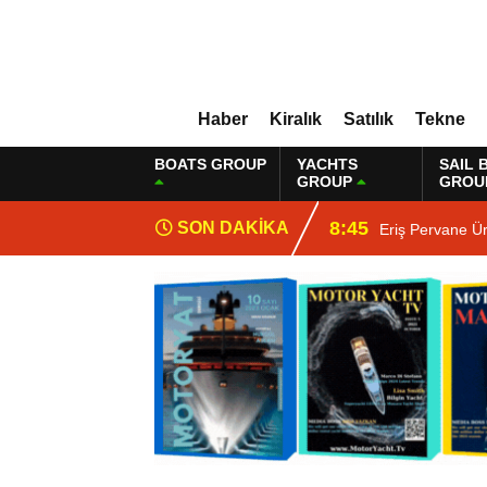
Haber
Kiralık
Satılık
Tekne
BOATS GROUP
YACHTS
SAIL 
GROUP
GROU
8:45
SON DAKİKA
Eriş Pervane Ü