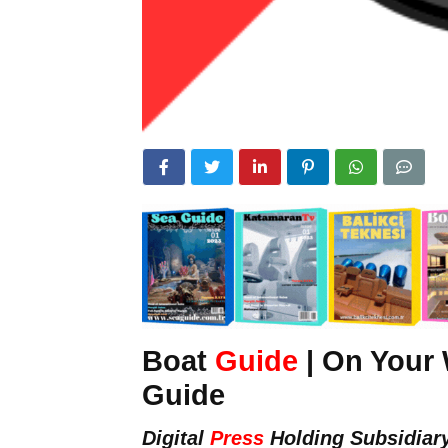
Boat
Guide
| On Your 
Guide
Digital
Press
Holding Subsidiar