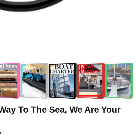
Way To The Sea, We Are Your
y