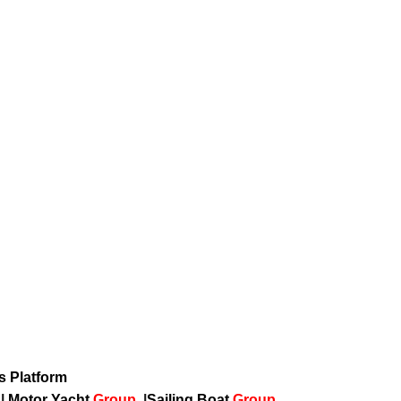
ws Platform
p
|
Motor Yacht
Group
|
Sailing Boat
Group