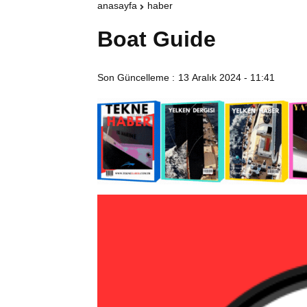
anasayfa
haber
Boat Guide
Son Güncelleme :
13 Aralık 2024 - 11:41