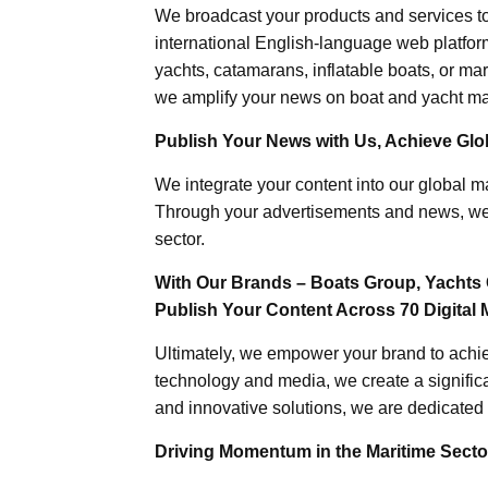
We broadcast your products and services t
international English-language web platforms
yachts, catamarans, inflatable boats, or mar
we amplify your news on boat and yacht mat
Publish Your News with Us, Achieve Globa
We integrate your content into our global ma
Through your advertisements and news, we h
sector.
With Our Brands – Boats Group, Yachts 
Publish Your Content Across 70 Digital 
Ultimately, we empower your brand to achiev
technology and media, we create a significa
and innovative solutions, we are dedicated 
Driving Momentum in the Maritime Sector