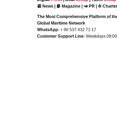
📰 News | 📘 Magazine | 📣 PR | ⛵ Charter
The Most Comprehensive Platform of th
Global Maritime Network
WhatsApp:
+ 90 537 432 71 17
Customer Support Line:
Weekdays 09:00 