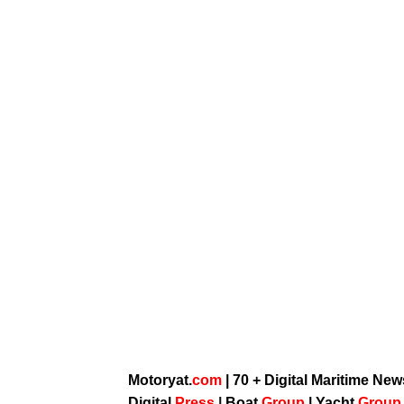
Motoryat.
com
| 70 + Digital Maritime Ne
Digital
Press
|
Boat
Group
|
Yacht
Grou