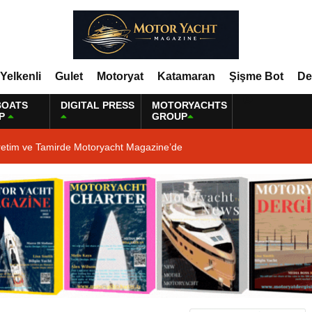
Yelkenli
Gulet
Motoryat
Katamaran
Şişme Bot
De
BOATS
DIGITAL PRESS
MOTORYACHTS
P
GROUP
retim ve Tamirde Motoryacht Magazine’de