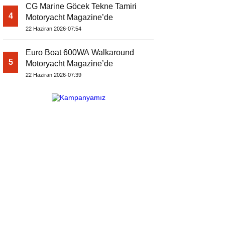
CG Marine Göcek Tekne Tamiri
4
Motoryacht Magazine’de
22 Haziran 2026-07:54
Euro Boat 600WA Walkaround
5
Motoryacht Magazine’de
22 Haziran 2026-07:39