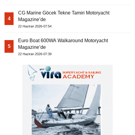
CG Marine Göcek Tekne Tamiri Motoryacht
4
Magazine’de
22 Haziran 2026-07:54
Euro Boat 600WA Walkaround Motoryacht
5
Magazine’de
22 Haziran 2026-07:39