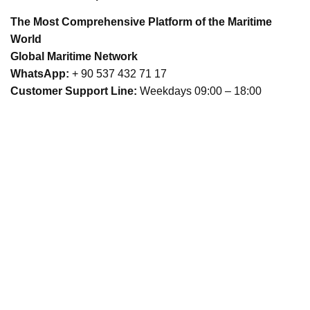
The Most Comprehensive Platform of the Maritime
World
Global Maritime Network
WhatsApp:
+ 90 537 432 71 17
Customer Support Line:
Weekdays 09:00 – 18:00