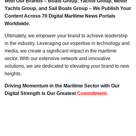
With Our Brands – Boats Group, Yachts Group, Motor
Yachts Group, and Sail Boats Group – We Publish Your
Content Across 70 Digital Maritime News Portals
Worldwide.
Ultimately, we empower your brand to achieve leadership
in the industry. Leveraging our expertise in technology and
media, we create a significant impact in the maritime
sector. With our extensive network and innovative
solutions, we are dedicated to elevating your brand to new
heights.
Driving Momentum in the Maritime Sector with Our
Digital Strength Is Our Greatest
Commitment
.