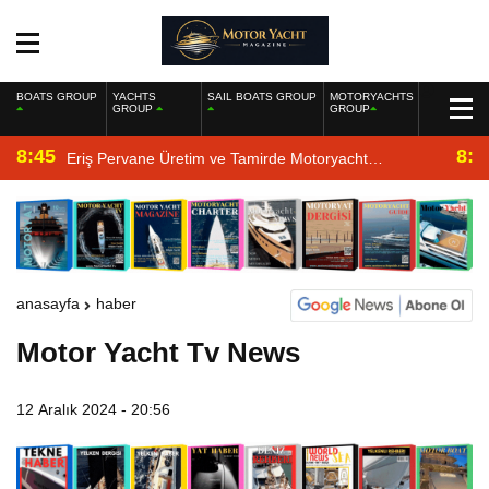
BOATS GROUP
YACHTS
SAIL BOATS GROUP
MOTORYACHTS
GROUP
GROUP
8:45
8:2
Eriş Pervane Üretim ve Tamirde Motoryacht
Magazine’de
anasayfa
haber
Motor Yacht Tv News
12 Aralık 2024 - 20:56