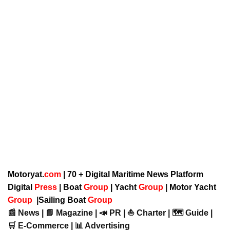
Motoryat.
com
| 70 + Digital Maritime News Platform
Digital
Press
|
Boat
Group
|
Yacht
Group
|
Motor Yacht
Group
|
Sailing Boat
Group
📰 News | 📘 Magazine | 📣 PR | ⛵ Charter | 🗺️ Guide |
🛒 E-Commerce | 📊 Advertising