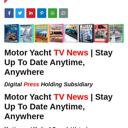
Motor Yacht
TV News
| Stay
Up To Date Anytime,
Anywhere
Digital
Press
Holding Subsidiary
Motor Yacht
TV News
| Stay
Up To Date Anytime,
Anywhere