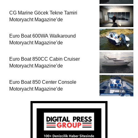
CG Marine Göcek Tekne Tamiri
Motoryacht Magazine’de
Euro Boat 600WA Walkaround
Motoryacht Magazine’de
Euro Boat 850CC Cabin Cruiser
Motoryacht Magazine’de
Euro Boat 850 Center Console
Motoryacht Magazine’de