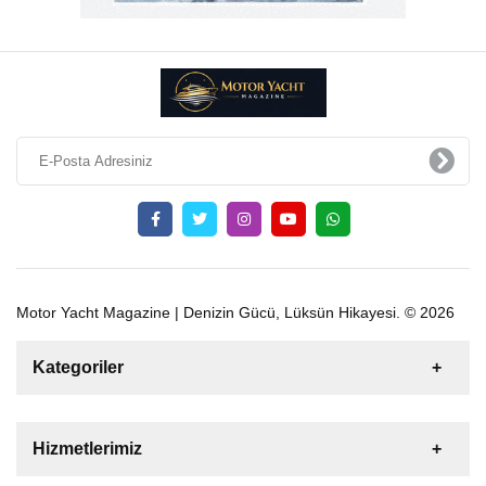
Motor Yacht Magazine | Denizin Gücü, Lüksün Hikayesi. © 2026
Kategoriler
Satılık
Kiralık
Tekne
Yelkenli
Hizmetlerimiz
Gulet
Motoryat