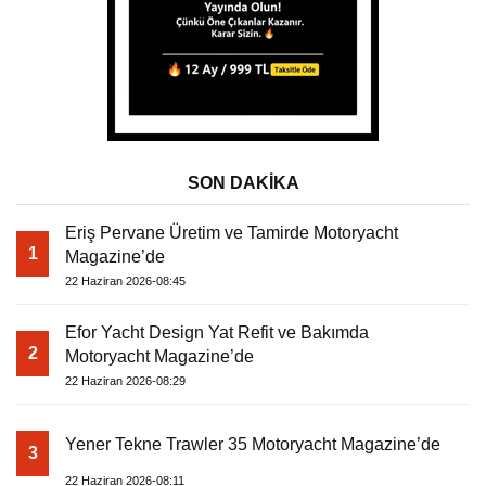
SON DAKİKA
Eriş Pervane Üretim ve Tamirde Motoryacht
1
Magazine’de
22 Haziran 2026-08:45
Efor Yacht Design Yat Refit ve Bakımda
2
Motoryacht Magazine’de
22 Haziran 2026-08:29
Yener Tekne Trawler 35 Motoryacht Magazine’de
3
22 Haziran 2026-08:11