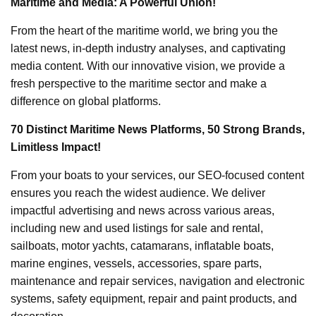
Maritime and Media: A Powerful Union!
From the heart of the maritime world, we bring you the
latest news, in-depth industry analyses, and captivating
media content. With our innovative vision, we provide a
fresh perspective to the maritime sector and make a
difference on global platforms.
70 Distinct Maritime News Platforms, 50 Strong Brands,
Limitless Impact!
From your boats to your services, our SEO-focused content
ensures you reach the widest audience. We deliver
impactful advertising and news across various areas,
including new and used listings for sale and rental,
sailboats, motor yachts, catamarans, inflatable boats,
marine engines, vessels, accessories, spare parts,
maintenance and repair services, navigation and electronic
systems, safety equipment, repair and paint products, and