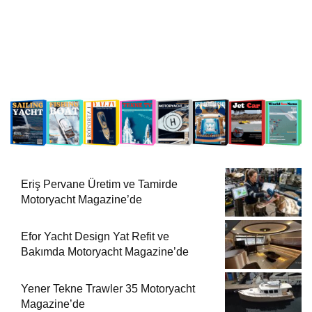
Eriş Pervane Üretim ve Tamirde
Motoryacht Magazine’de
Efor Yacht Design Yat Refit ve
Bakımda Motoryacht Magazine’de
Yener Tekne Trawler 35 Motoryacht
Magazine’de