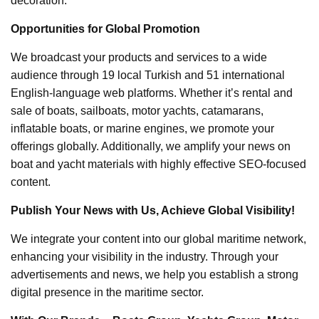
decoration.
Opportunities for Global Promotion
We broadcast your products and services to a wide
audience through 19 local Turkish and 51 international
English-language web platforms. Whether it’s rental and
sale of boats, sailboats, motor yachts, catamarans,
inflatable boats, or marine engines, we promote your
offerings globally. Additionally, we amplify your news on
boat and yacht materials with highly effective SEO-focused
content.
Publish Your News with Us, Achieve Global Visibility!
We integrate your content into our global maritime network,
enhancing your visibility in the industry. Through your
advertisements and news, we help you establish a strong
digital presence in the maritime sector.