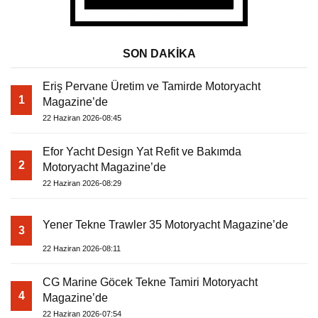
SON DAKİKA
Eriş Pervane Üretim ve Tamirde Motoryacht
1
Magazine’de
22 Haziran 2026-08:45
Efor Yacht Design Yat Refit ve Bakımda
2
Motoryacht Magazine’de
22 Haziran 2026-08:29
Yener Tekne Trawler 35 Motoryacht Magazine’de
3
22 Haziran 2026-08:11
CG Marine Göcek Tekne Tamiri Motoryacht
4
Magazine’de
22 Haziran 2026-07:54