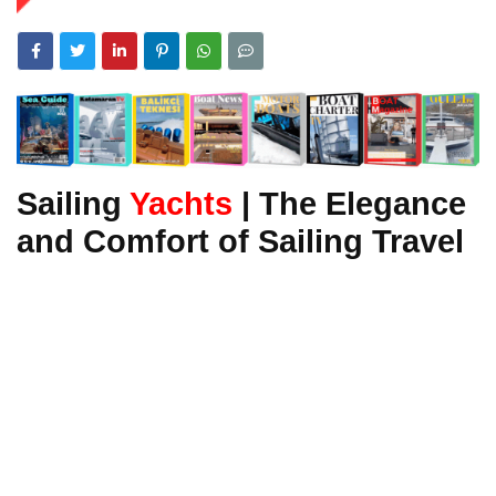
Sailing
Yachts
| The Elegance
and Comfort of Sailing Travel