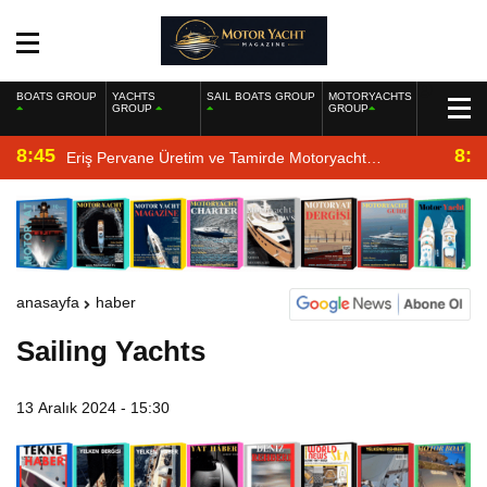
BOATS GROUP
YACHTS
SAIL BOATS GROUP
MOTORYACHTS
GROUP
GROUP
8:45
8:2
Eriş Pervane Üretim ve Tamirde Motoryacht
Magazine’de
anasayfa
haber
Sailing Yachts
13 Aralık 2024 - 15:30