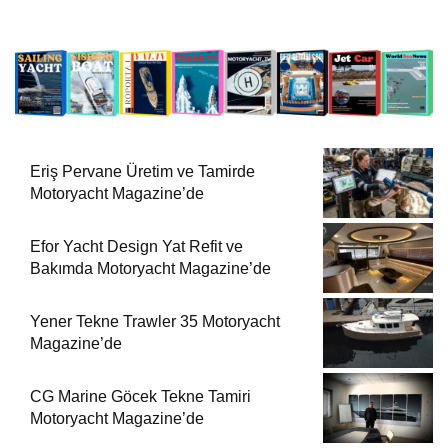
Eriş Pervane Üretim ve Tamirde
Motoryacht Magazine’de
Efor Yacht Design Yat Refit ve
Bakımda Motoryacht Magazine’de
Yener Tekne Trawler 35 Motoryacht
Magazine’de
CG Marine Göcek Tekne Tamiri
Motoryacht Magazine’de