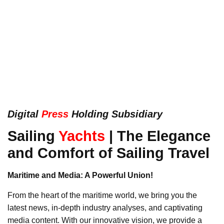
Digital
Press
Holding Subsidiary
Sailing
Yachts
| The Elegance
and Comfort of Sailing Travel
Maritime and Media: A Powerful Union!
From the heart of the maritime world, we bring you the
latest news, in-depth industry analyses, and captivating
media content. With our innovative vision, we provide a