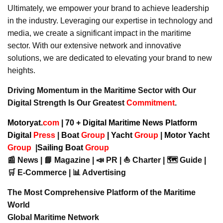
Ultimately, we empower your brand to achieve leadership
in the industry. Leveraging our expertise in technology and
media, we create a significant impact in the maritime
sector. With our extensive network and innovative
solutions, we are dedicated to elevating your brand to new
heights.
Driving Momentum in the Maritime Sector with Our
Digital Strength Is Our Greatest
Commitment
.
Motoryat.
com
| 70 + Digital Maritime News Platform
Digital
Press
|
Boat
Group
|
Yacht
Group
|
Motor Yacht
Group
|
Sailing Boat
Group
📰 News | 📘 Magazine | 📣 PR | ⛵ Charter | 🗺️ Guide |
🛒 E-Commerce | 📊 Advertising
The Most Comprehensive Platform of the Maritime
World
Global Maritime Network