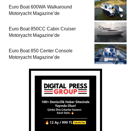
Euro Boat 600WA Walkaround
Motoryacht Magazine’de
Euro Boat 850CC Cabin Cruiser
Motoryacht Magazine’de
Euro Boat 850 Center Console
Motoryacht Magazine’de