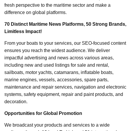
fresh perspective to the maritime sector and make a
difference on global platforms.
70 Distinct Maritime News Platforms, 50 Strong Brands,
Limitless Impact!
From your boats to your services, our SEO-focused content
ensures you reach the widest audience. We deliver
impactful advertising and news across various areas,
including new and used listings for sale and rental,
sailboats, motor yachts, catamarans, inflatable boats,
marine engines, vessels, accessories, spare parts,
maintenance and repair services, navigation and electronic
systems, safety equipment, repair and paint products, and
decoration.
Opportunities for Global Promotion
We broadcast your products and services to a wide