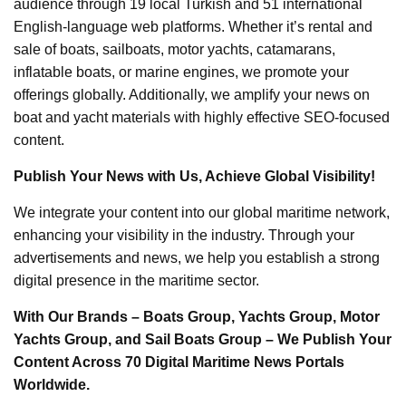
audience through 19 local Turkish and 51 international
English-language web platforms. Whether it’s rental and
sale of boats, sailboats, motor yachts, catamarans,
inflatable boats, or marine engines, we promote your
offerings globally. Additionally, we amplify your news on
boat and yacht materials with highly effective SEO-focused
content.
Publish Your News with Us, Achieve Global Visibility!
We integrate your content into our global maritime network,
enhancing your visibility in the industry. Through your
advertisements and news, we help you establish a strong
digital presence in the maritime sector.
With Our Brands – Boats Group, Yachts Group, Motor
Yachts Group, and Sail Boats Group – We Publish Your
Content Across 70 Digital Maritime News Portals
Worldwide.