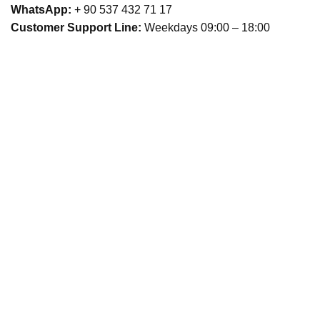
WhatsApp:
+ 90 537 432 71 17
Customer Support Line:
Weekdays 09:00 – 18:00