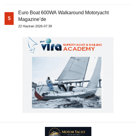
Euro Boat 600WA Walkaround Motoryacht
5
Magazine’de
22 Haziran 2026-07:39